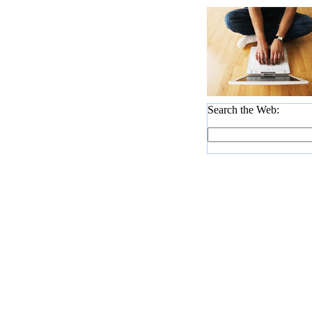
Search the Web: