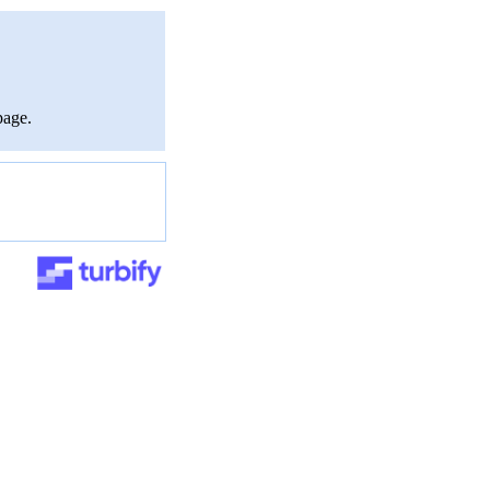
page.