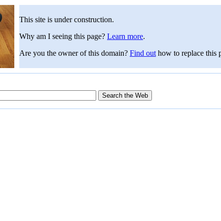
This site is under construction.
Why am I seeing this page?
Learn more
.
Are you the owner of this domain?
Find out
how to replace this 